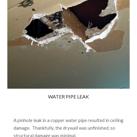
WATER PIPE LEAK
A pinhole leak in a copper water pipe resulted in ceiling
damage. Thankfully, the drywall was unfinished, so
structural damage was minimal.