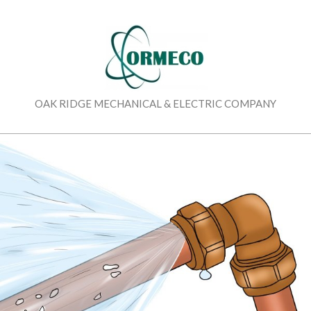
Skip
to
content
OAK RIDGE MECHANICAL & ELECTRIC COMPANY