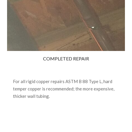
COMPLETED REPAIR
For all rigid copper repairs ASTM B 88 Type L, hard
temper copper is recommended; the more expensive,
thicker wall tubing.