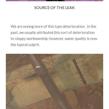
SOURCE OF THE LEAK
We are seeing more of this type deterioration. In the
past, we usually attributed this sort of deterioration
to sloppy workmanship; however, water quality is now
the typical culprit.