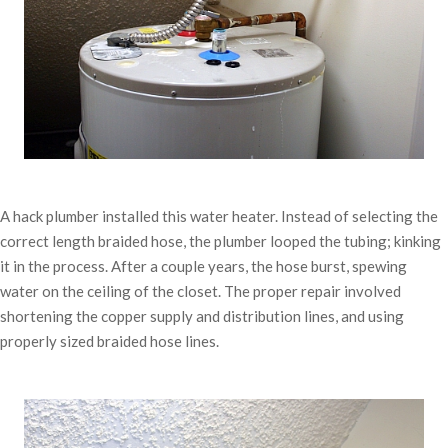
A hack plumber installed this water heater. Instead of selecting the
correct length braided hose, the plumber looped the tubing; kinking
it in the process. After a couple years, the hose burst, spewing
water on the ceiling of the closet. The proper repair involved
shortening the copper supply and distribution lines, and using
properly sized braided hose lines.