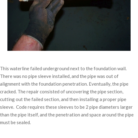
This waterline failed underground next to the foundation wall.
There was no pipe sleeve installed, and the pipe was out of
alignment with the foundation penetration. Eventually, the pipe
cracked. The repair consisted of uncovering the pipe section,
cutting out the failed section, and then installing a proper pipe
sleeve. Code requires these sleeves to be 2 pipe diameters larger
than the pipe itself, and the penetration and space around the pipe
must be sealed.