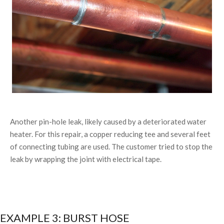
Another pin-hole leak, likely caused by a deteriorated water
heater. For this repair, a copper reducing tee and several feet
of connecting tubing are used. The customer tried to stop the
leak by wrapping the joint with electrical tape.
EXAMPLE 3: BURST HOSE