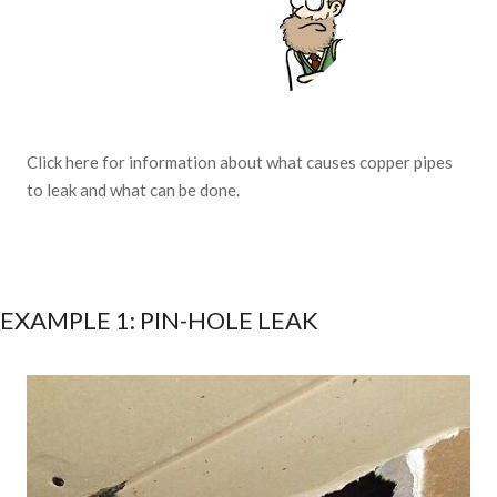
Click here for information about what causes copper pipes
to leak and what can be done.
EXAMPLE 1: PIN-HOLE LEAK