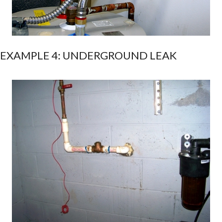
EXAMPLE 4: UNDERGROUND LEAK