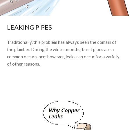
LEAKING PIPES
Traditionally, this problem has always been the domain of
the plumber. During the winter months, burst pipes are a
common occurrence; however, leaks can occur for a variety
of other reasons.