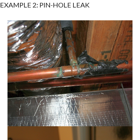
EXAMPLE 2: PIN-HOLE LEAK