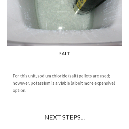
SALT
For this unit, sodium chloride (salt) pellets are used;
however, potassium is a viable (albeit more expensive)
option.
NEXT STEPS...