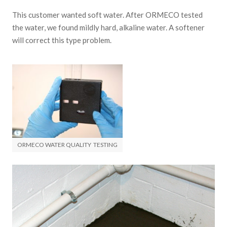
This customer wanted soft water. After ORMECO tested
the water, we found mildly hard, alkaline water. A softener
will correct this type problem.
ORMECO WATER QUALITY TESTING