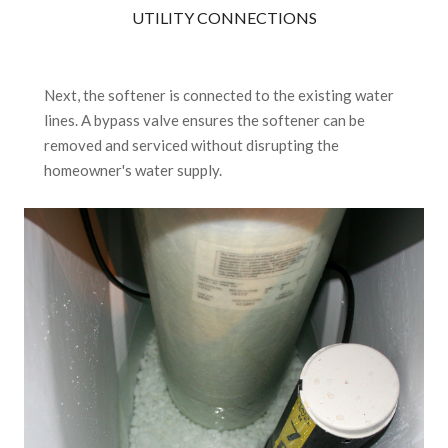
UTILITY CONNECTIONS
Next, the softener is connected to the existing water
lines. A bypass valve ensures the softener can be
removed and serviced without disrupting the
homeowner's water supply.