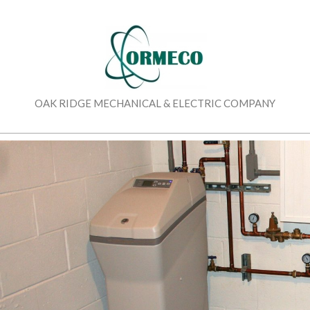
Skip
to
content
OAK RIDGE MECHANICAL & ELECTRIC COMPANY