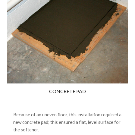
CONCRETE PAD
Because of an uneven floor, this installation required a
new concrete pad; this ensured a flat, level surface for
the softener.