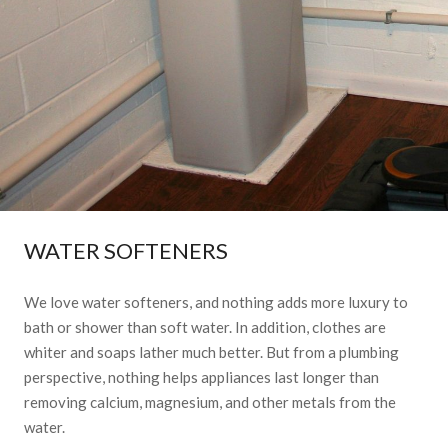
WATER SOFTENERS
We love water softeners, and nothing adds more luxury to
bath or shower than soft water. In addition, clothes are
whiter and soaps lather much better. But from a plumbing
perspective, nothing helps appliances last longer than
removing calcium, magnesium, and other metals from the
water.