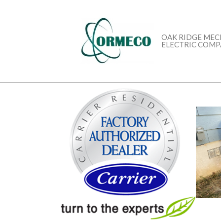
Skip
to
content
OAK RIDGE MEC
ELECTRIC COM