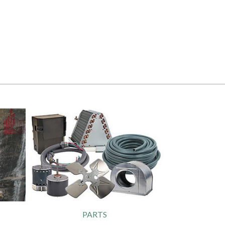
PARTS