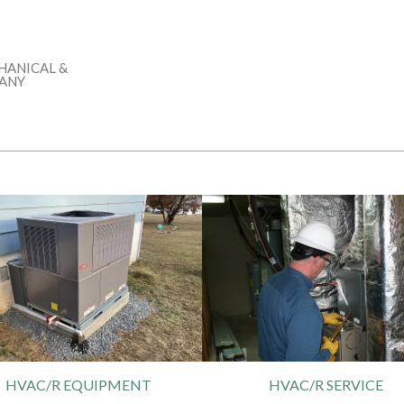
HANICAL &
PANY
HVAC/R EQUIPMENT
HVAC/R SERVICE