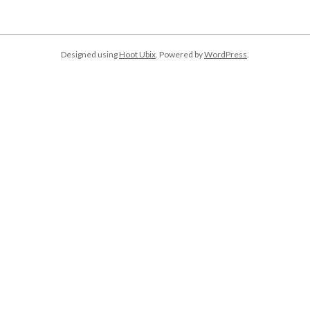
Designed using
Hoot Ubix
. Powered by
WordPress
.